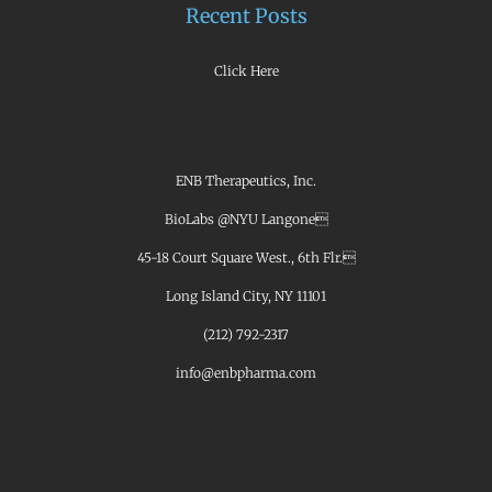
Recent Posts
Click Here
ENB Therapeutics, Inc.
BioLabs @NYU Langone
45-18 Court Square West., 6th Flr.
Long Island City, NY 11101
(212) 792-2317
info@enbpharma.com