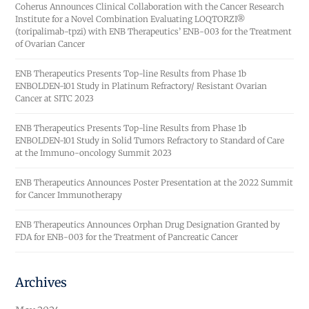
Coherus Announces Clinical Collaboration with the Cancer Research
Institute for a Novel Combination Evaluating LOQTORZI®
(toripalimab-tpzi) with ENB Therapeutics’ ENB-003 for the Treatment
of Ovarian Cancer
ENB Therapeutics Presents Top-line Results from Phase 1b
ENBOLDEN-101 Study in Platinum Refractory/ Resistant Ovarian
Cancer at SITC 2023
ENB Therapeutics Presents Top-line Results from Phase 1b
ENBOLDEN-101 Study in Solid Tumors Refractory to Standard of Care
at the Immuno-oncology Summit 2023
ENB Therapeutics Announces Poster Presentation at the 2022 Summit
for Cancer Immunotherapy
ENB Therapeutics Announces Orphan Drug Designation Granted by
FDA for ENB-003 for the Treatment of Pancreatic Cancer
Archives