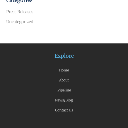
Categories
Press Releases
Uncategorized
Explore
Home
About
Pipeline
News/Blog
Contact Us