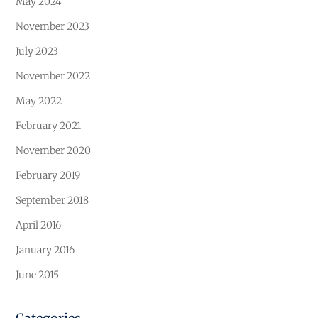
May 2024
November 2023
July 2023
November 2022
May 2022
February 2021
November 2020
February 2019
September 2018
April 2016
January 2016
June 2015