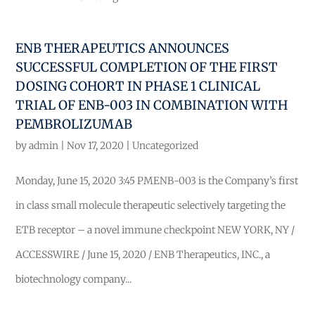
ENB THERAPEUTICS ANNOUNCES
SUCCESSFUL COMPLETION OF THE FIRST
DOSING COHORT IN PHASE 1 CLINICAL
TRIAL OF ENB-003 IN COMBINATION WITH
PEMBROLIZUMAB
by
admin
|
Nov 17, 2020
|
Uncategorized
Monday, June 15, 2020 3:45 PMENB-003 is the Company’s first
in class small molecule therapeutic selectively targeting the
ETB receptor – a novel immune checkpoint NEW YORK, NY /
ACCESSWIRE / June 15, 2020 / ENB Therapeutics, INC., a
biotechnology company...