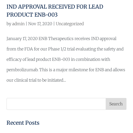
IND APPROVAL RECEIVED FOR LEAD
PRODUCT ENB-003
by
admin
|
Nov 17, 2020
|
Uncategorized
January 17, 2020 ENB Therapeutics receives IND approval
from the FDA for our Phase 1/2 trial evaluating the safety and
efficacy of lead product ENB-003 in combination with
pembrolizumab. This is a major milestone for ENB and allows
our clinical trial to be initiated...
Recent Posts