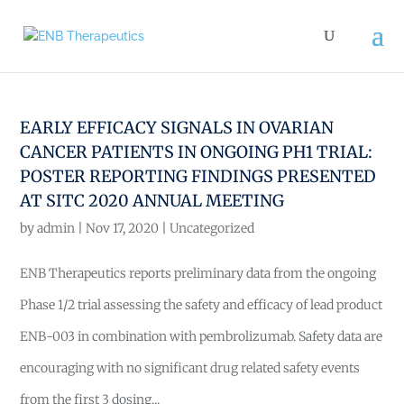
EARLY EFFICACY SIGNALS IN OVARIAN
CANCER PATIENTS IN ONGOING PH1 TRIAL:
POSTER REPORTING FINDINGS PRESENTED
AT SITC 2020 ANNUAL MEETING
by
admin
|
Nov 17, 2020
|
Uncategorized
ENB Therapeutics reports preliminary data from the ongoing
Phase 1/2 trial assessing the safety and efficacy of lead product
ENB-003 in combination with pembrolizumab. Safety data are
encouraging with no significant drug related safety events
from the first 3 dosing...